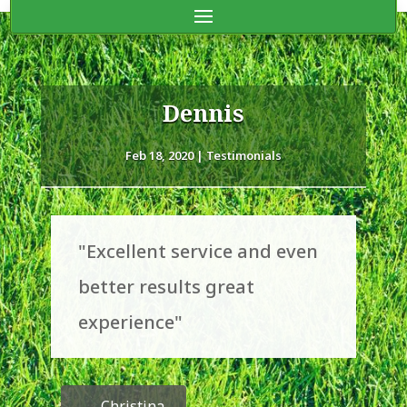
Dennis
Feb 18, 2020
|
Testimonials
"Excellent service and even
better results great
experience"
←
Christina