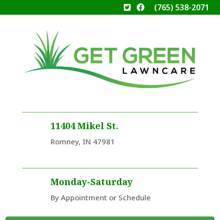
(765) 538-2071
11404 Mikel St.
Romney, IN 47981
Monday-Saturday
By Appointment or Schedule