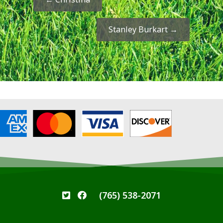
Stanley Burkart
→
(765) 538-2071