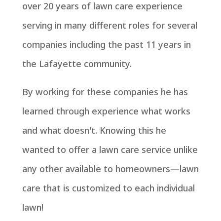
over 20 years of lawn care experience
serving in many different roles for several
companies including the past 11 years in
the Lafayette community.
By working for these companies he has
learned through experience what works
and what doesn't. Knowing this he
wanted to offer a lawn care service unlike
any other available to homeowners—lawn
care that is customized to each individual
lawn!