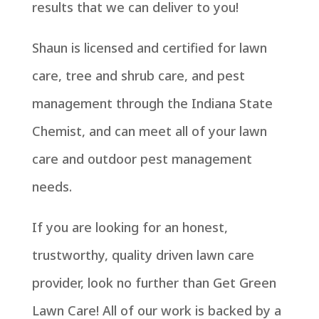
results that we can deliver to you!
Shaun is licensed and certified for lawn
care, tree and shrub care, and pest
management through the Indiana State
Chemist, and can meet all of your lawn
care and outdoor pest management
needs.
If you are looking for an honest,
trustworthy, quality driven lawn care
provider, look no further than Get Green
Lawn Care! All of our work is backed by a