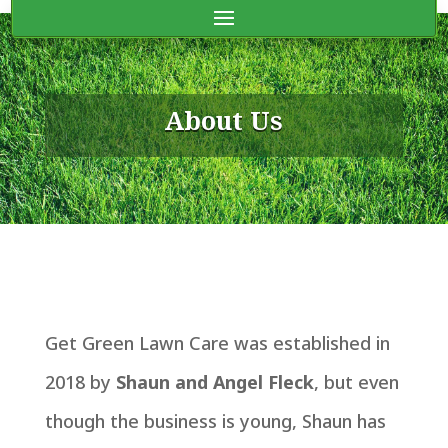
About Us
Get Green Lawn Care was established in
2018 by
Shaun and Angel Fleck
, but even
though the business is young, Shaun has