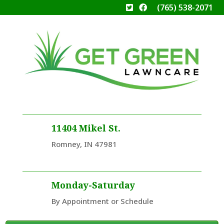
(765) 538-2071
11404 Mikel St.
Romney, IN 47981
Monday-Saturday
By Appointment or Schedule