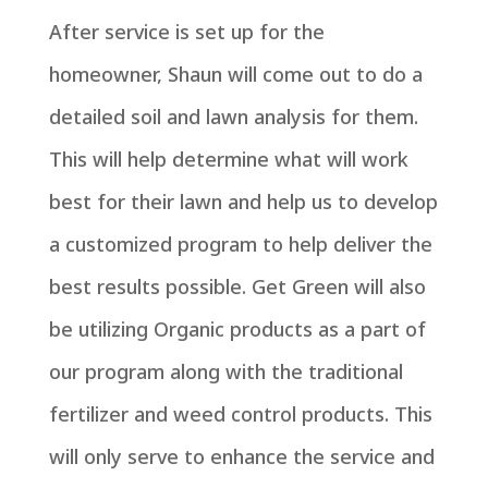
After service is set up for the
homeowner, Shaun will come out to do a
detailed soil and lawn analysis for them.
This will help determine what will work
best for their lawn and help us to develop
a customized program to help deliver the
best results possible. Get Green will also
be utilizing Organic products as a part of
our program along with the traditional
fertilizer and weed control products. This
will only serve to enhance the service and