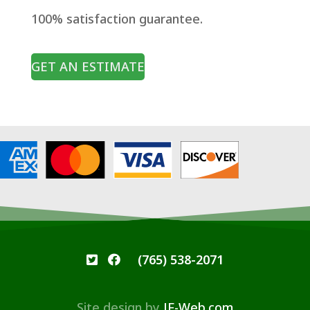
100% satisfaction guarantee.
GET AN ESTIMATE
(765) 538-2071
Site design by
JF-Web.com