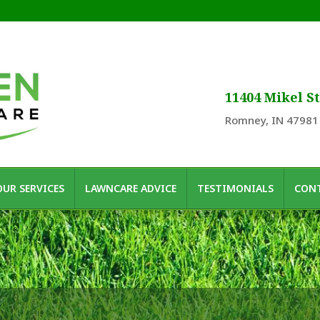
11404 Mikel St
Romney, IN 47981
OUR SERVICES
LAWNCARE ADVICE
TESTIMONIALS
CONT