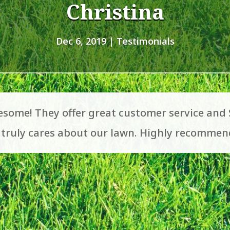
Christina
Dec 6, 2019
|
Testimonials
some! They offer great customer service and
d truly cares about our lawn. Highly recommen