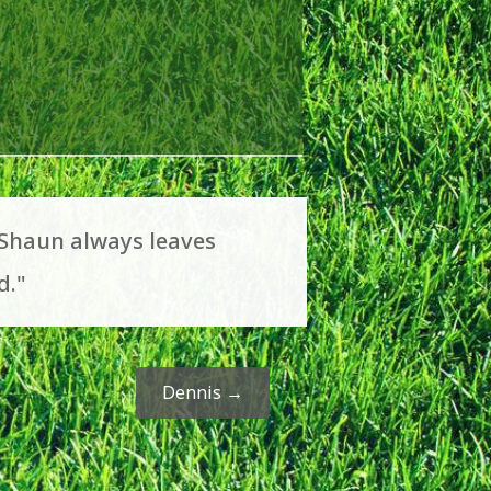
 Shaun always leaves
d."
Dennis
→