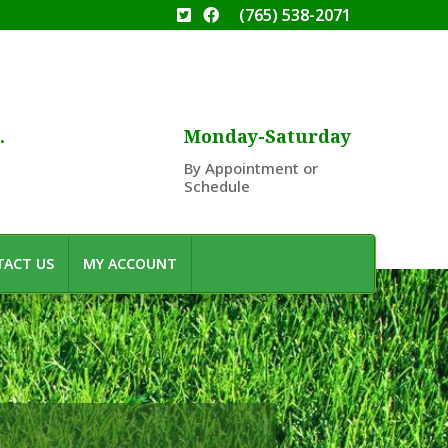
(765) 538-2071
.
Monday-Saturday
By Appointment or
Schedule
ACT US
MY ACCOUNT