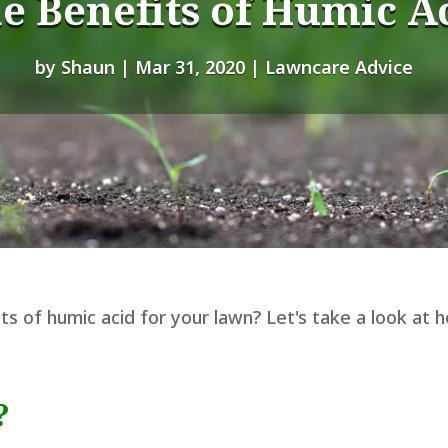
e Benefits of Humic A
by
Shaun
|
Mar 31, 2020
|
Lawncare Advice
s of humic acid for your lawn? Let's take a look at 
?