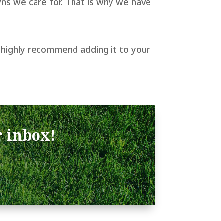
ns we care for. That is why we have
d I highly recommend adding it to your
r inbox!