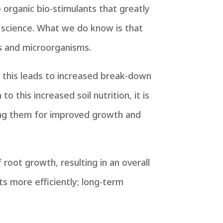
rganic bio-stimulants that greatly
n science. What we do know is that
s and microorganisms.
; this leads to increased break-down
o this increased soil nutrition, it is
sing them for improved growth and
root growth, resulting in an overall
ts more efficiently; long-term