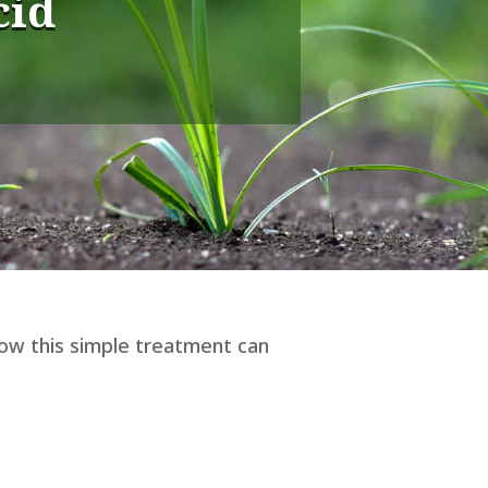
cid
how this simple treatment can