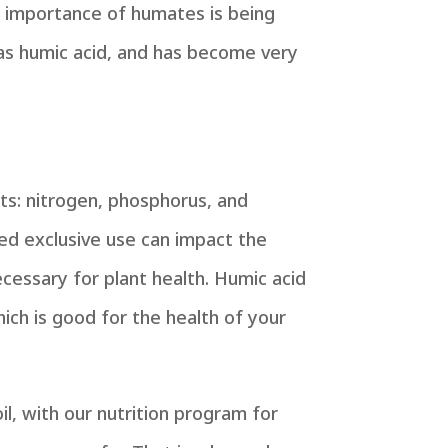
e importance of humates is being
 as
humic acid
, and has become very
ts: nitrogen, phosphorus, and
ed exclusive use can impact the
ecessary for plant health. Humic acid
hich is good for the health of your
il, with our nutrition program for