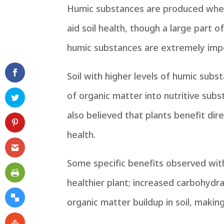
Humic substances are produced when 
aid soil health, though a large part
humic substances are extremely imp
Soil with higher levels of humic subs
of organic matter into nutritive subst
also believed that plants benefit d
health.
Some specific benefits observed with 
healthier plant; increased carbohydra
organic matter buildup in soil, makin