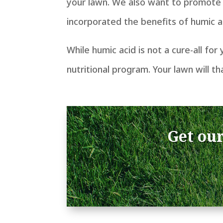
your lawn. We also want to promote 
incorporated the benefits of humic ac
While humic acid is not a cure-all for
nutritional program.
Your lawn will th
Get our