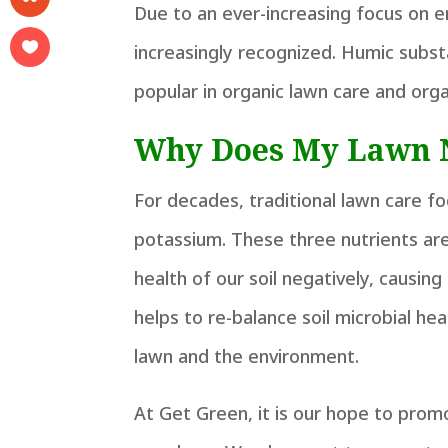
Due to an ever-increasing focus on e
increasingly recognized. Humic subst
popular in organic lawn care and org
Why Does My Lawn 
For decades, traditional lawn care f
potassium. These three nutrients ar
health of our soil negatively, causin
helps to re-balance soil microbial he
lawn and the environment.
At Get Green, it is our hope to promo