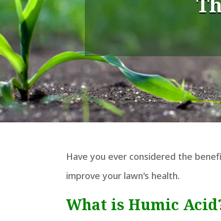
Th
Have you ever considered the benefit
improve your lawn's health.
What is Humic Acid