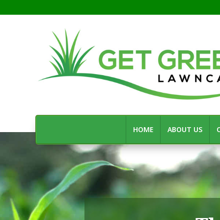
HOME
ABOUT US