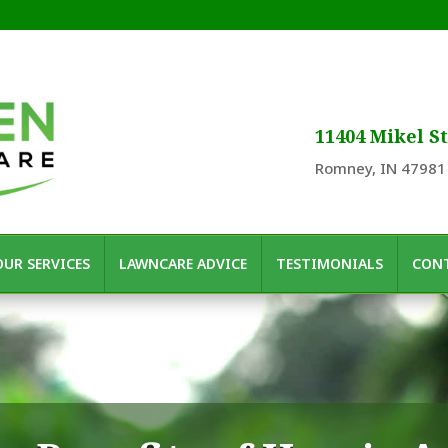
11404 Mikel St
Romney, IN 47981
OUR SERVICES
LAWNCARE ADVICE
TESTIMONIALS
CONT