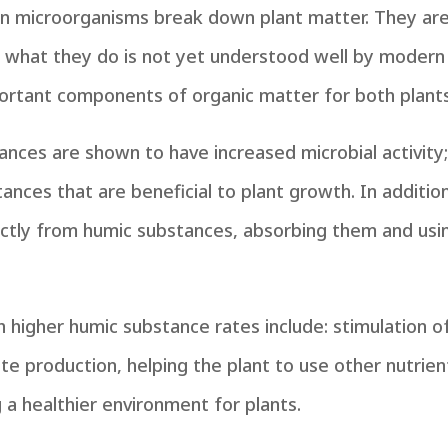
microorganisms break down plant matter. They are o
 of what they do is not yet understood well by moder
ortant components of organic matter for both plant
tances are shown to have increased microbial activity
ances that are beneficial to plant growth. In addition t
irectly from humic substances, absorbing them and u
higher humic substance rates include: stimulation of 
te production, helping the plant to use other nutrien
g a healthier environment for plants.