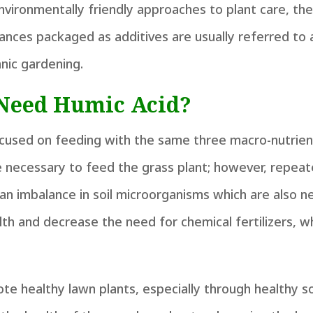
nvironmentally friendly approaches to plant care, th
ances packaged as additives are usually referred to
anic gardening.
Need Humic Acid?
ocused on feeding with the same three macro-nutrien
e necessary to feed the grass plant; however, repeat
g an imbalance in soil microorganisms which are also n
alth and decrease the need for chemical fertilizers, w
te healthy lawn plants, especially through healthy so