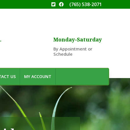
(765) 538-2071
.
Monday-Saturday
By Appointment or
Schedule
ACT US
MY ACCOUNT