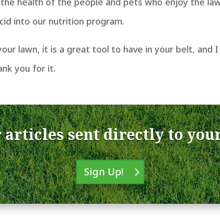
the health of the people and pets who enjoy the law
id into our nutrition program.
 your lawn, it is a great tool to have in your belt, an
ank you for it.
 articles sent directly to you
Sign Up!