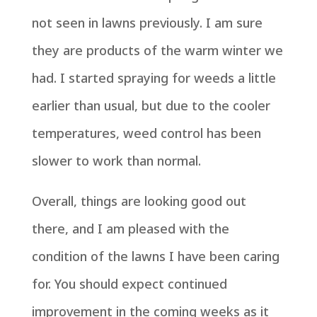
not seen in lawns previously. I am sure
they are products of the warm winter we
had. I started spraying for weeds a little
earlier than usual, but due to the cooler
temperatures, weed control has been
slower to work than normal.
Overall, things are looking good out
there, and I am pleased with the
condition of the lawns I have been caring
for. You should expect continued
improvement in the coming weeks as it