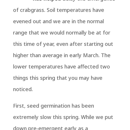
of crabgrass. Soil temperatures have
evened out and we are in the normal
range that we would normally be at for
this time of year, even after starting out
higher than average in early March. The
lower temperatures have affected two
things this spring that you may have
noticed.
First, seed germination has been
extremely slow this spring. While we put
down pre-emergent early as a