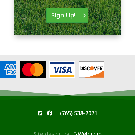
Sign Up!
(765) 538-2071
Site design by
JF-Web.com