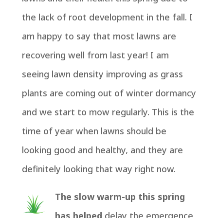
the lack of root development in the fall. I
am happy to say that most lawns are
recovering well from last year! I am
seeing lawn density improving as grass
plants are coming out of winter dormancy
and we start to mow regularly. This is the
time of year when lawns should be
looking good and healthy, and they are
definitely looking that way right now.
The slow warm-up this spring
has helped
delay the emergence