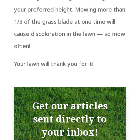
your preferred height. Mowing more than
1/3 of the grass blade at one time will
cause discoloration in the lawn — so mow
often!
Your lawn will thank you for it!
Get our articles
sent directly to
your inbox!