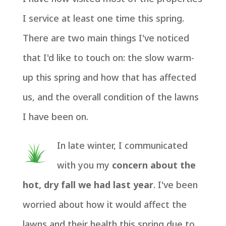
I service at least one time this spring.
There are two main things I've noticed
that I'd like to touch on: the slow warm-
up this spring and how that has affected
us, and the overall condition of the lawns
I have been on.
In late winter, I communicated
with you my
concern about the
hot, dry fall we had last year
. I've been
worried about how it would affect the
lawns and their health this spring due to