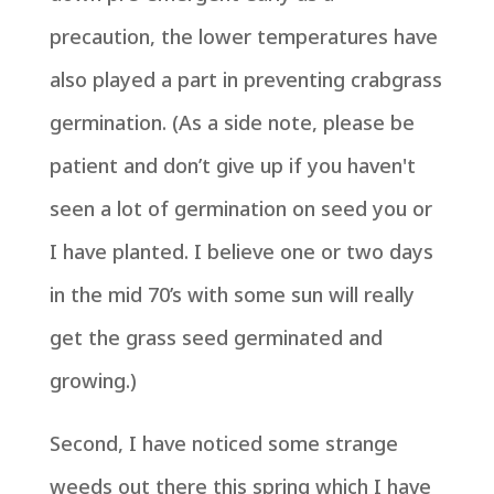
precaution, the lower temperatures have
also played a part in preventing crabgrass
germination. (As a side note, please be
patient and don’t give up if you haven't
seen a lot of germination on seed you or
I have planted. I believe one or two days
in the mid 70’s with some sun will really
get the grass seed germinated and
growing.)
Second, I have noticed some strange
weeds out there this spring which I have