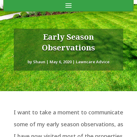
Early Season
Observations
by
Shaun
|
May 6, 2020
|
Lawncare Advice
I want to take a moment to communicate
some of my early season observations, as
I have now visited most of the properties