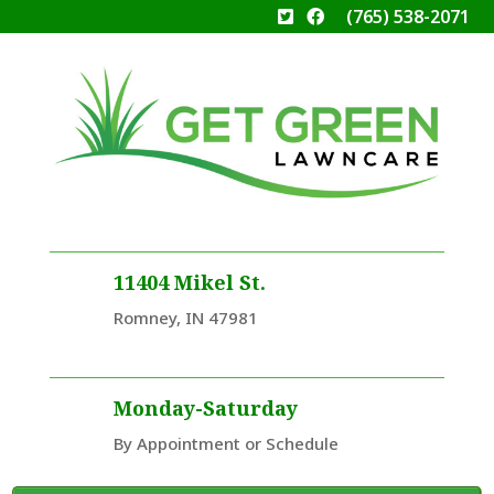
(765) 538-2071
11404 Mikel St.
Romney, IN 47981
Monday-Saturday
By Appointment or Schedule