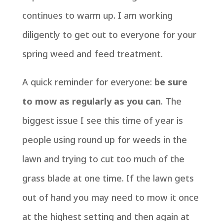
continues to warm up. I am working
diligently to get out to everyone for your
spring weed and feed treatment.
A quick reminder for everyone:
be sure
to mow as regularly as you can
. The
biggest issue I see this time of year is
people using round up for weeds in the
lawn and trying to cut too much of the
grass blade at one time. If the lawn gets
out of hand you may need to mow it once
at the highest setting and then again at